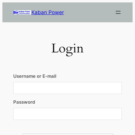
Skip
Kaban Power
to
content
Login
Username or E-mail
Password