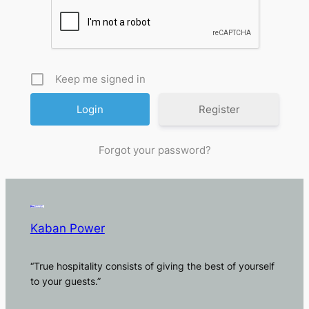
Keep me signed in
Register
Forgot your password?
Kaban Power
“True hospitality consists of giving the best of yourself
to your guests.”