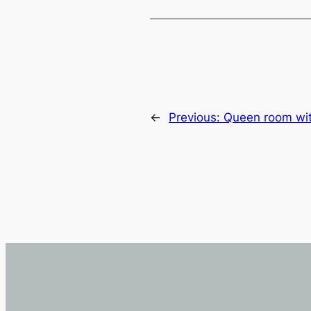
←
Previous:
Queen room wit