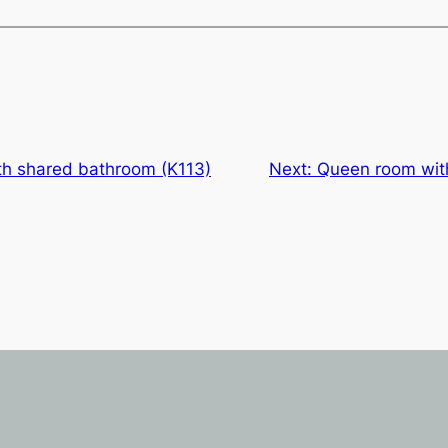
h shared bathroom (K113)
Next:
Queen room wit