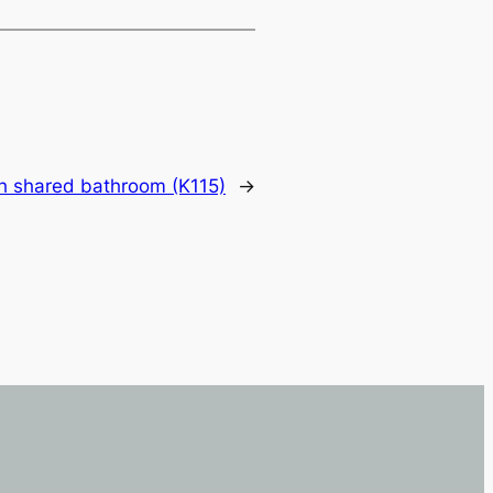
h shared bathroom (K115)
→