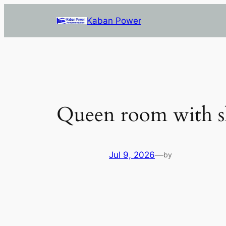
Skip
Kaban Power
to
content
Queen room with s
Jul 9, 2026
—
by