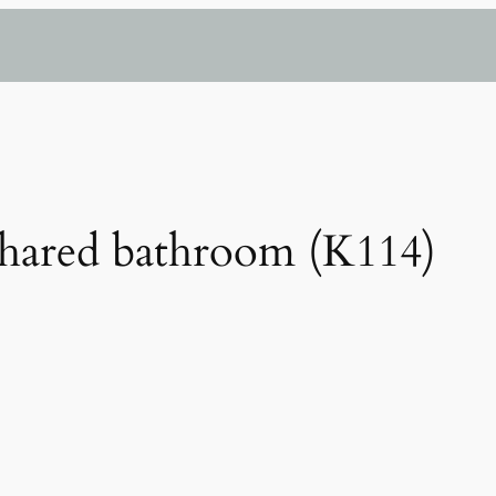
hared bathroom (K114)